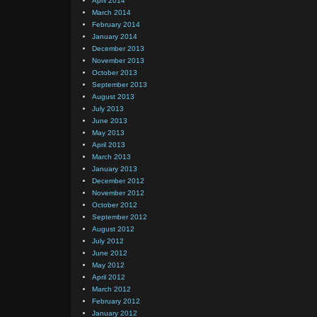
April 2014
March 2014
February 2014
January 2014
December 2013
November 2013
October 2013
September 2013
August 2013
July 2013
June 2013
May 2013
April 2013
March 2013
January 2013
December 2012
November 2012
October 2012
September 2012
August 2012
July 2012
June 2012
May 2012
April 2012
March 2012
February 2012
January 2012