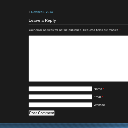
«
October 8, 2014
Leave a Reply
Your email address will not be published.
Required fields are marked
*
Name
*
Email
*
Website