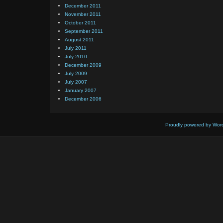
December 2011
November 2011
October 2011
September 2011
August 2011
July 2011
July 2010
December 2009
July 2009
July 2007
January 2007
December 2006
Proudly powered by Wor