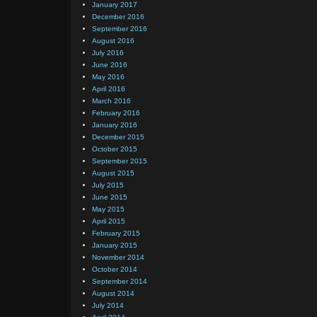
January 2017
December 2016
September 2016
August 2016
July 2016
June 2016
May 2016
April 2016
March 2016
February 2016
January 2016
December 2015
October 2015
September 2015
August 2015
July 2015
June 2015
May 2015
April 2015
February 2015
January 2015
November 2014
October 2014
September 2014
August 2014
July 2014