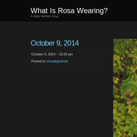
What Is Rosa Wearing?
A daily fashion blog
October 9, 2014
October 9, 2014 – 10:26 pm
Posted in
Uncategorized