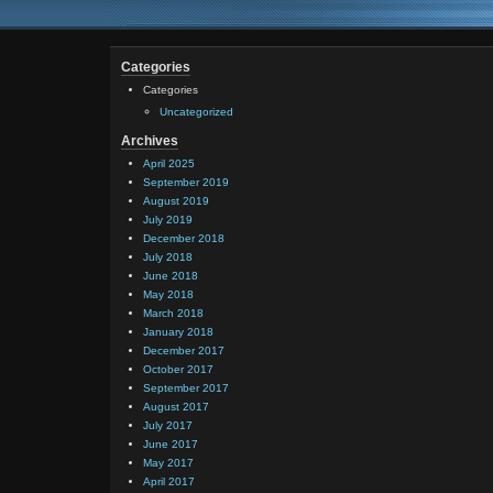
Categories
Categories
Uncategorized
Archives
April 2025
September 2019
August 2019
July 2019
December 2018
July 2018
June 2018
May 2018
March 2018
January 2018
December 2017
October 2017
September 2017
August 2017
July 2017
June 2017
May 2017
April 2017