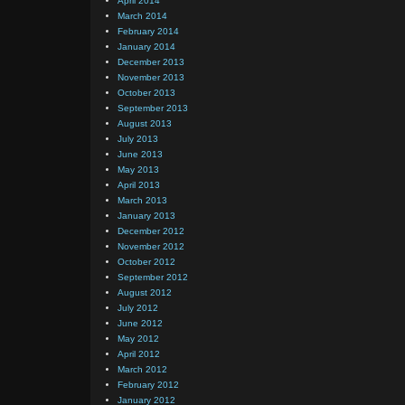
April 2014
March 2014
February 2014
January 2014
December 2013
November 2013
October 2013
September 2013
August 2013
July 2013
June 2013
May 2013
April 2013
March 2013
January 2013
December 2012
November 2012
October 2012
September 2012
August 2012
July 2012
June 2012
May 2012
April 2012
March 2012
February 2012
January 2012