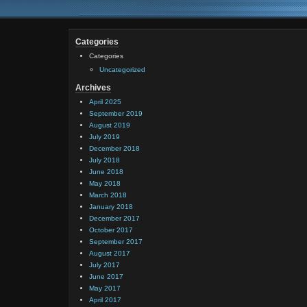
Categories
Categories
Uncategorized
Archives
April 2025
September 2019
August 2019
July 2019
December 2018
July 2018
June 2018
May 2018
March 2018
January 2018
December 2017
October 2017
September 2017
August 2017
July 2017
June 2017
May 2017
April 2017