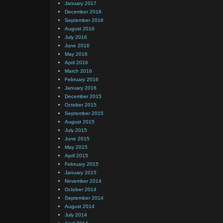
January 2017
December 2016
September 2016
August 2016
July 2016
June 2016
May 2016
April 2016
March 2016
February 2016
January 2016
December 2015
October 2015
September 2015
August 2015
July 2015
June 2015
May 2015
April 2015
February 2015
January 2015
November 2014
October 2014
September 2014
August 2014
July 2014