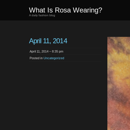
What Is Rosa Wearing?
A daily fashion blog
April 11, 2014
April 11, 2014 – 8:35 pm
Posted in
Uncategorized