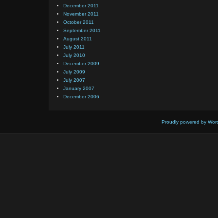
December 2011
November 2011
October 2011
September 2011
August 2011
July 2011
July 2010
December 2009
July 2009
July 2007
January 2007
December 2006
Proudly powered by Wor