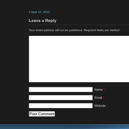
«
April 10, 2014
Leave a Reply
Your email address will not be published.
Required fields are marked
*
Name
*
Email
*
Website