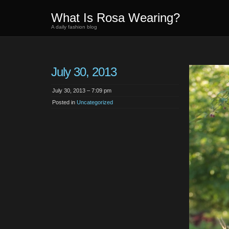
What Is Rosa Wearing?
A daily fashion blog
July 30, 2013
July 30, 2013 – 7:09 pm
Posted in
Uncategorized