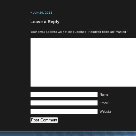
«
July 29, 2013
Leave a Reply
Your email address will not be published.
Required fields are marked
*
Name
*
Email
*
Website