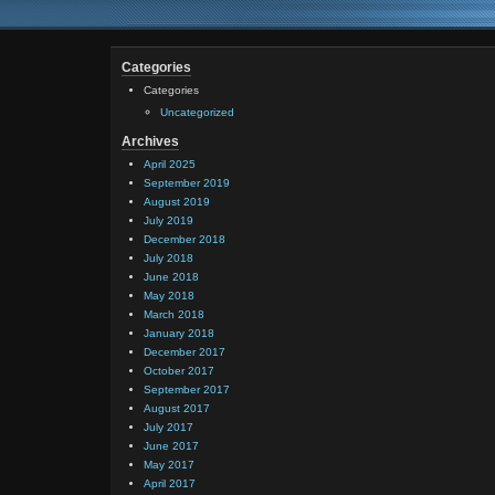
Categories
Categories
Uncategorized
Archives
April 2025
September 2019
August 2019
July 2019
December 2018
July 2018
June 2018
May 2018
March 2018
January 2018
December 2017
October 2017
September 2017
August 2017
July 2017
June 2017
May 2017
April 2017