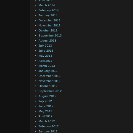
April 2014
March 2014
February 2014
January 2014
December 2013
November 2013
October 2013
September 2013
August 2013
July 2013
June 2013
May 2013
April 2013
March 2013
January 2013
December 2012
November 2012
October 2012
September 2012
August 2012
July 2012
June 2012
May 2012
April 2012
March 2012
February 2012
January 2012