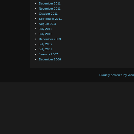
December 2011
November 2011
October 2011
September 2011
August 2011
July 2011
July 2010
December 2009
July 2009
July 2007
January 2007
December 2006
Proudly powered by Wor