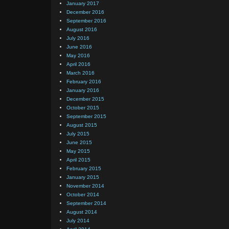
January 2017
December 2016
September 2016
August 2016
July 2016
June 2016
May 2016
April 2016
March 2016
February 2016
January 2016
December 2015
October 2015
September 2015
August 2015
July 2015
June 2015
May 2015
April 2015
February 2015
January 2015
November 2014
October 2014
September 2014
August 2014
July 2014