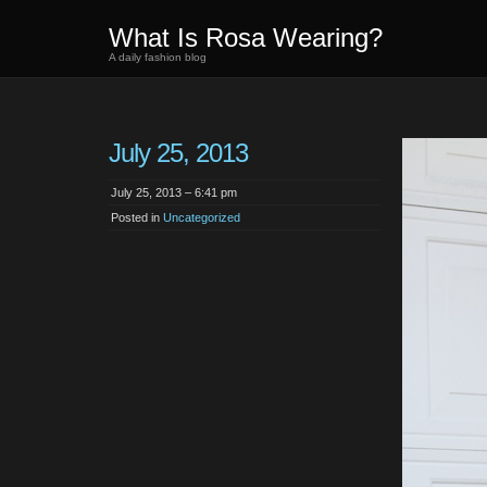
What Is Rosa Wearing?
A daily fashion blog
July 25, 2013
July 25, 2013 – 6:41 pm
Posted in
Uncategorized