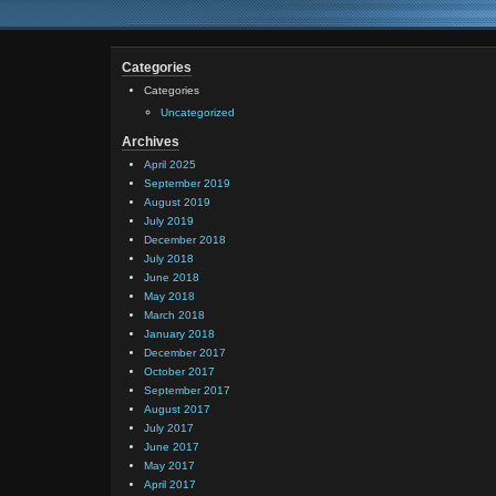
Categories
Categories
Uncategorized
Archives
April 2025
September 2019
August 2019
July 2019
December 2018
July 2018
June 2018
May 2018
March 2018
January 2018
December 2017
October 2017
September 2017
August 2017
July 2017
June 2017
May 2017
April 2017