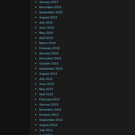
January 2017
December 2016
September 2016
August 2016
July 2016
June 2016
May 2016
April 2016
March 2016
February 2016
January 2016
December 2015
October 2015
September 2015
August 2015
July 2015
June 2015
May 2015
April 2015
February 2015
January 2015
November 2014
October 2014
September 2014
August 2014
July 2014