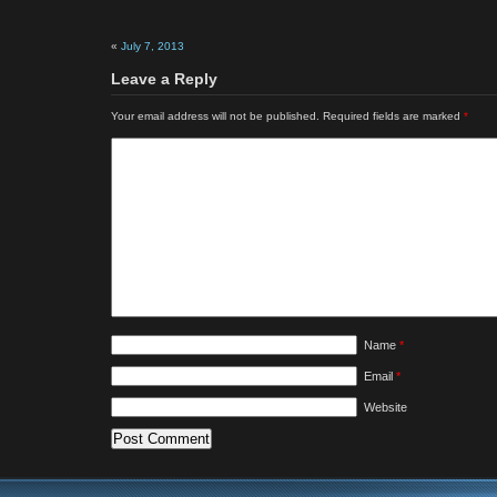
«
July 7, 2013
Leave a Reply
Your email address will not be published.
Required fields are marked
*
Name
*
Email
*
Website