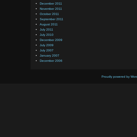
December 2011
November 2011
October 2011
September 2011
August 2011
July 2011
July 2010
December 2009
July 2009
July 2007
January 2007
December 2006
Proudly powered by Wor