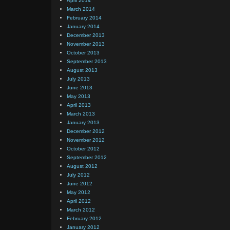
April 2014
March 2014
February 2014
January 2014
December 2013
November 2013
October 2013
September 2013
August 2013
July 2013
June 2013
May 2013
April 2013
March 2013
January 2013
December 2012
November 2012
October 2012
September 2012
August 2012
July 2012
June 2012
May 2012
April 2012
March 2012
February 2012
January 2012