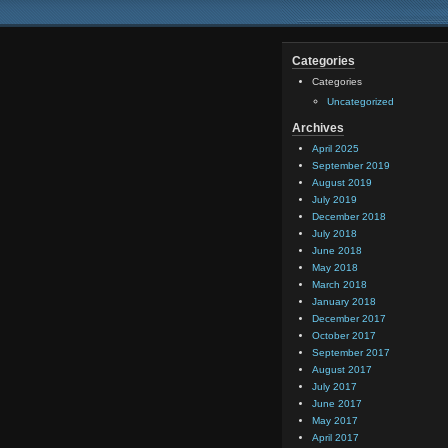
Categories
Categories
Uncategorized
Archives
April 2025
September 2019
August 2019
July 2019
December 2018
July 2018
June 2018
May 2018
March 2018
January 2018
December 2017
October 2017
September 2017
August 2017
July 2017
June 2017
May 2017
April 2017