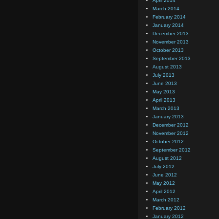
April 2014
March 2014
February 2014
January 2014
December 2013
November 2013
October 2013
September 2013
August 2013
July 2013
June 2013
May 2013
April 2013
March 2013
January 2013
December 2012
November 2012
October 2012
September 2012
August 2012
July 2012
June 2012
May 2012
April 2012
March 2012
February 2012
January 2012