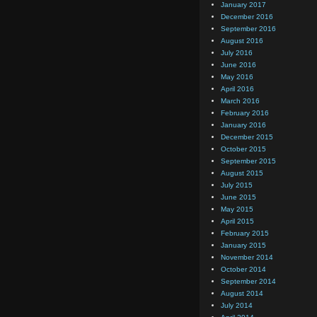
January 2017
December 2016
September 2016
August 2016
July 2016
June 2016
May 2016
April 2016
March 2016
February 2016
January 2016
December 2015
October 2015
September 2015
August 2015
July 2015
June 2015
May 2015
April 2015
February 2015
January 2015
November 2014
October 2014
September 2014
August 2014
July 2014