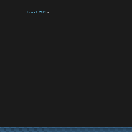
June 21, 2013
»