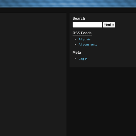
Search
RSS Feeds
All posts
All comments
Meta
Log in