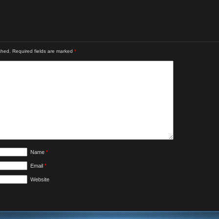
shed.
Required fields are marked
*
Name
*
Email
*
Website