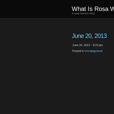
What Is Rosa 
A daily fashion blog
June 20, 2013
June 20, 2013 – 9:23 pm
Posted in
Uncategorized