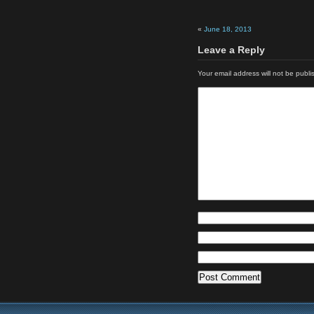
«
June 18, 2013
Leave a Reply
Your email address will not be publi