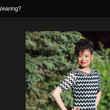
Wearing?