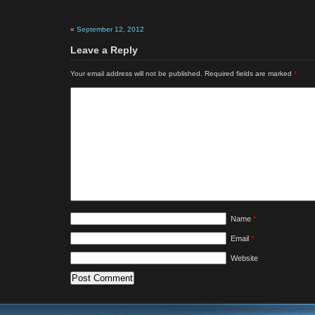
«
September 12, 2012
Leave a Reply
Your email address will not be published.
Required fields are marked
*
Name
*
Email
*
Website