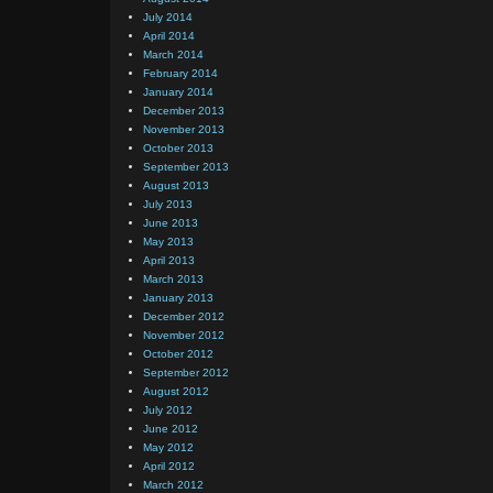
July 2014
April 2014
March 2014
February 2014
January 2014
December 2013
November 2013
October 2013
September 2013
August 2013
July 2013
June 2013
May 2013
April 2013
March 2013
January 2013
December 2012
November 2012
October 2012
September 2012
August 2012
July 2012
June 2012
May 2012
April 2012
March 2012