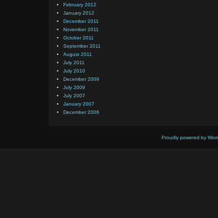
February 2012
January 2012
December 2011
November 2011
October 2011
September 2011
August 2011
July 2011
July 2010
December 2009
July 2009
July 2007
January 2007
December 2006
Proudly powered by Wor