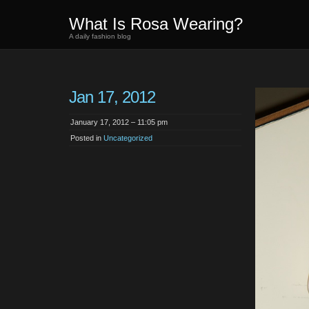
What Is Rosa Wearing?
A daily fashion blog
Jan 17, 2012
January 17, 2012 – 11:05 pm
Posted in
Uncategorized