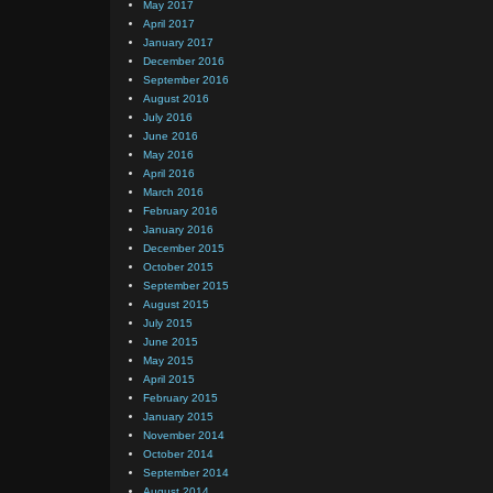
May 2017
April 2017
January 2017
December 2016
September 2016
August 2016
July 2016
June 2016
May 2016
April 2016
March 2016
February 2016
January 2016
December 2015
October 2015
September 2015
August 2015
July 2015
June 2015
May 2015
April 2015
February 2015
January 2015
November 2014
October 2014
September 2014
August 2014