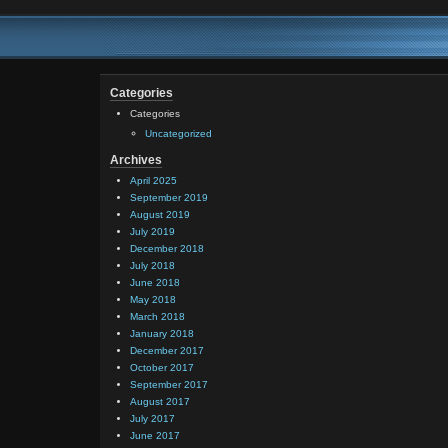
Categories
Categories
Uncategorized
Archives
April 2025
September 2019
August 2019
July 2019
December 2018
July 2018
June 2018
May 2018
March 2018
January 2018
December 2017
October 2017
September 2017
August 2017
July 2017
June 2017