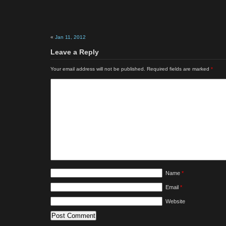
«
Jan 11, 2012
Leave a Reply
Your email address will not be published.
Required fields are marked
*
Name
*
Email
*
Website