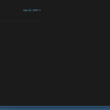
July 10, 2007
»