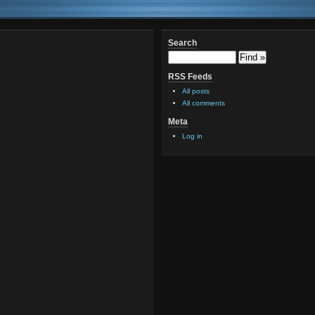
Search
RSS Feeds
All posts
All comments
Meta
Log in