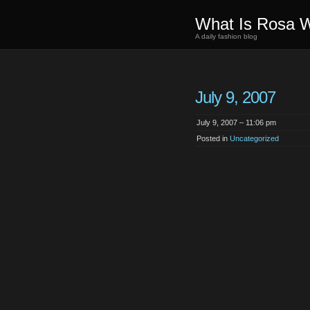
What Is Rosa 
A daily fashion blog
July 9, 2007
July 9, 2007 – 11:06 pm
Posted in
Uncategorized