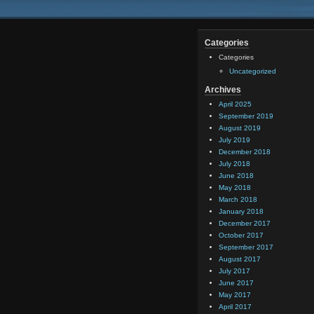
Categories
Categories
Uncategorized
Archives
April 2025
September 2019
August 2019
July 2019
December 2018
July 2018
June 2018
May 2018
March 2018
January 2018
December 2017
October 2017
September 2017
August 2017
July 2017
June 2017
May 2017
April 2017