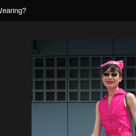
Wearing?