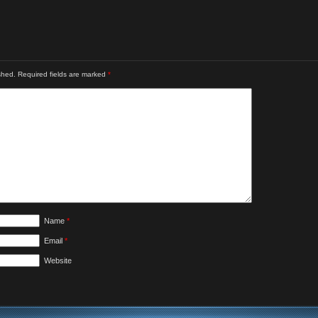
shed.
Required fields are marked
*
Name
*
Email
*
Website