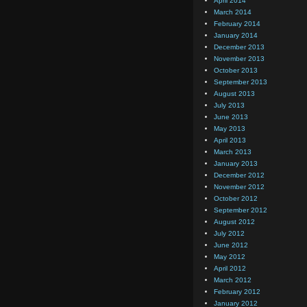
April 2014
March 2014
February 2014
January 2014
December 2013
November 2013
October 2013
September 2013
August 2013
July 2013
June 2013
May 2013
April 2013
March 2013
January 2013
December 2012
November 2012
October 2012
September 2012
August 2012
July 2012
June 2012
May 2012
April 2012
March 2012
February 2012
January 2012