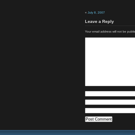
«
July 8, 2007
Leave a Reply
Your email address will not be publi