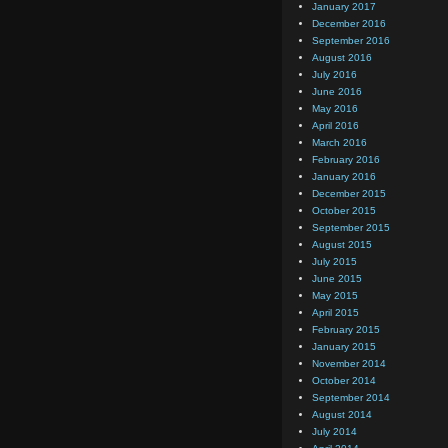
January 2017
December 2016
September 2016
August 2016
July 2016
June 2016
May 2016
April 2016
March 2016
February 2016
January 2016
December 2015
October 2015
September 2015
August 2015
July 2015
June 2015
May 2015
April 2015
February 2015
January 2015
November 2014
October 2014
September 2014
August 2014
July 2014